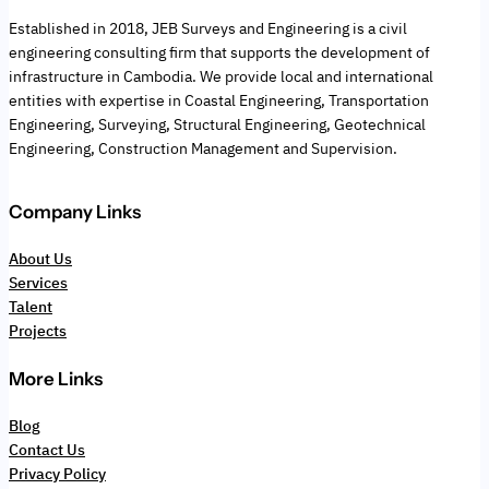
Established in 2018, JEB Surveys and Engineering is a civil
engineering consulting firm that supports the development of
infrastructure in Cambodia. We provide local and international
entities with expertise in Coastal Engineering, Transportation
Engineering, Surveying, Structural Engineering, Geotechnical
Engineering, Construction Management and Supervision.
Company Links
About Us
Services
Talent
Projects
More Links
Blog
Contact Us
Privacy Policy