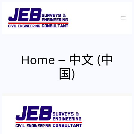
跳
至
内
容
Home – 中文 (中
国)