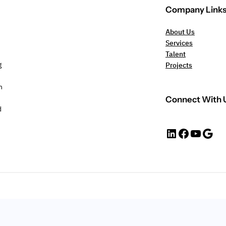
Company Link
About Us
Services
Talent
g
Projects
n
Connect With 
d
https://www.linkedin.com/company/jebsurveys
#
YouTube
Google