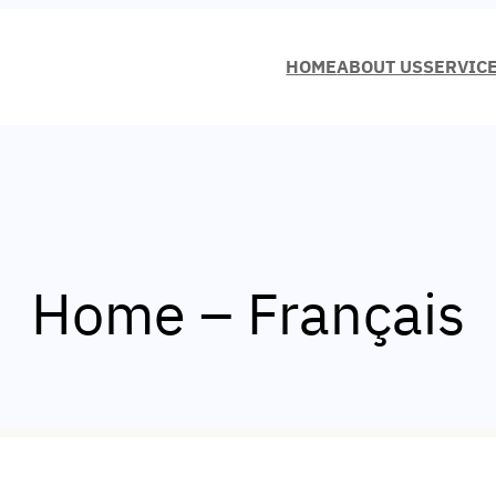
HOME
ABOUT US
SERVIC
Home – Français