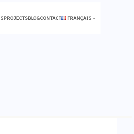
ES
PROJECTS
BLOG
CONTACT
FRANÇAIS