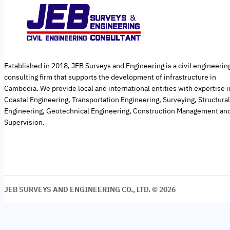
Established in 2018, JEB Surveys and Engineering is a civil engineerin
consulting firm that supports the development of infrastructure in
Cambodia. We provide local and international entities with expertise i
Coastal Engineering, Transportation Engineering, Surveying, Structural
Engineering, Geotechnical Engineering, Construction Management an
Supervision.
JEB SURVEYS AND ENGINEERING CO., LTD. © 2026