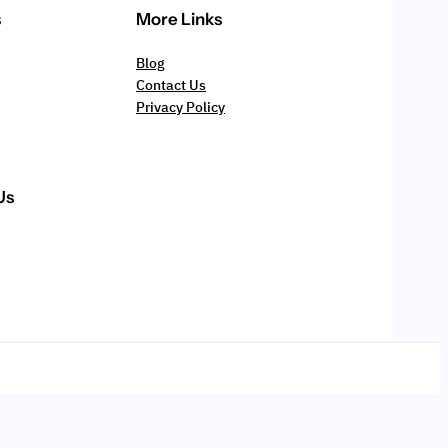
s
More Links
Blog
Contact Us
Privacy Policy
Us